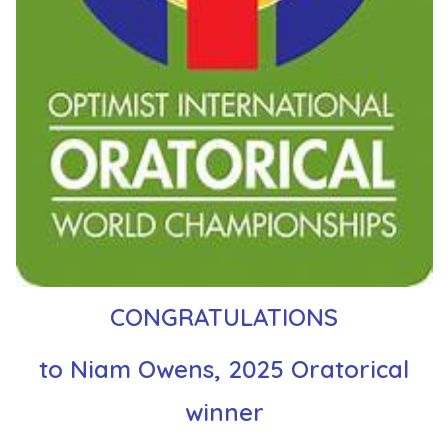
CONGRATULATIONS
to Niam Owens, 2025 Oratorical
winner