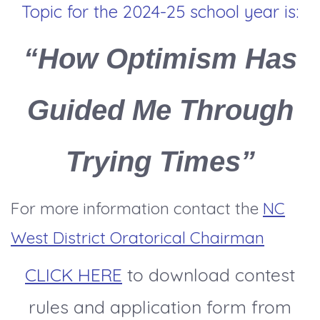
Topic for the 2024-25 school year is:
“How Optimism Has
Guided Me Through
Trying Times”
For more information contact the
NC
West District Oratorical Chairman
CLICK HERE
to download contest
rules and application form from