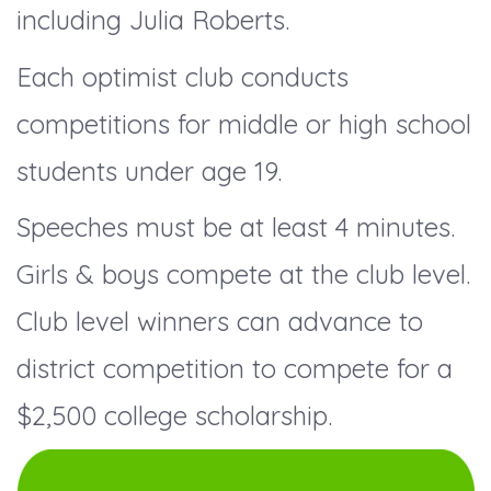
including Julia Roberts.
Each optimist club conducts
competitions for middle or high school
students under age 19.
Speeches must be at least 4 minutes.
Girls & boys compete at the club level.
Club level winners can advance to
district competition to compete for a
$2,500 college scholarship.