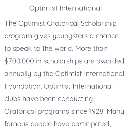
Optimist International
The Optimist Oratorical Scholarship
program gives youngsters a chance
to speak to the world. More than
$700,000 in scholarships are awarded
annually by the Optimist International
Foundation. Optimist International
clubs have been conducting
Oratorical programs since 1928. Many
famous people have participated,